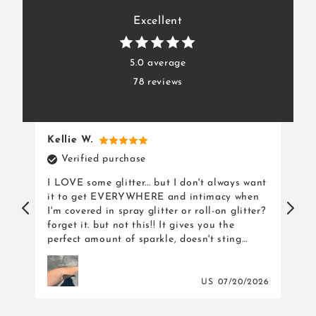
Excellent
5.0 average
78 reviews
Kellie W.
Ka
Verified purchase
ls
I LOVE some glitter... but I don't always want
I a
it to get EVERYWHERE and intimacy when
pro
I'm covered in spray glitter or roll-on glitter?
dec
forget it. but not this!! It gives you the
dre
perfect amount of sparkle, doesn't sting
when being applied and doesn't get
everywhere once applied. but the best part?
IT TASTES LIKE CANDY.
026
US
07/20/2026