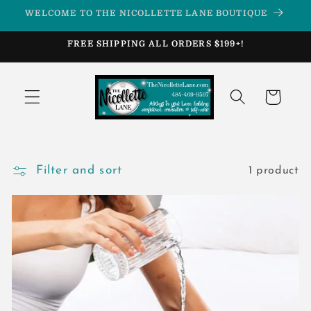
Skip to
WELCOME TO THE NICOLLETTE LANE BOUTIQUE
content
FREE SHIPPING ALL ORDERS $199+!
Cart
Filter and sort
1 product