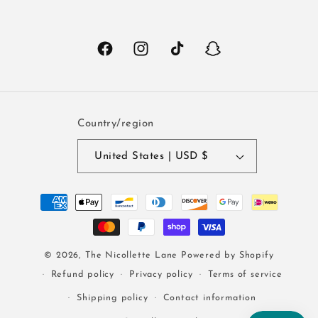
Facebook
Instagram
TikTok
Snapchat
Country/region
United States | USD $
Payment
methods
© 2026,
The Nicollette Lane
Powered by Shopify
Refund policy
Privacy policy
Terms of service
Shipping policy
Contact information