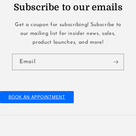
Subscribe to our emails
Get a coupon for subscribing! Subscribe to
our mailing list for insider news, sales,
product launches, and more!
Email
BOOK AN APPOINTMENT