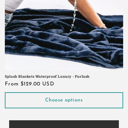
Splash Blankets Waterproof Luxury - Furlush
Regular
From $129.00 USD
price
Choose options