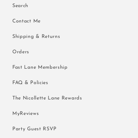
Search
Contact Me
Shipping & Returns
Orders
Fast Lane Membership
FAQ & Policies
The Nicollette Lane Rewards
MyReviews
Party Guest RSVP